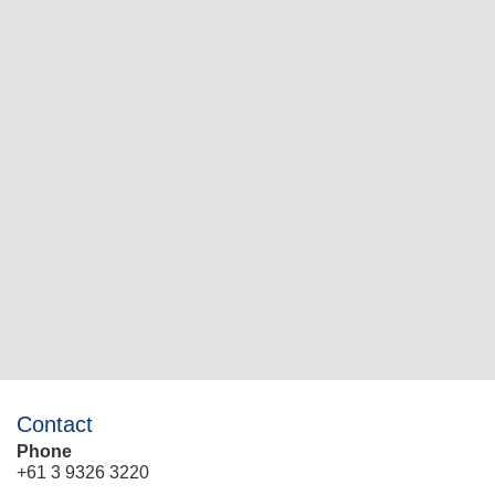
Contact
Phone
+61 3 9326 3220