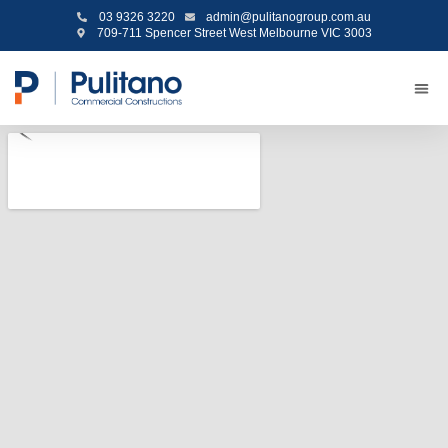
03 9326 3220
admin@pulitanogroup.com.au
709-711 Spencer Street West Melbourne VIC 3003