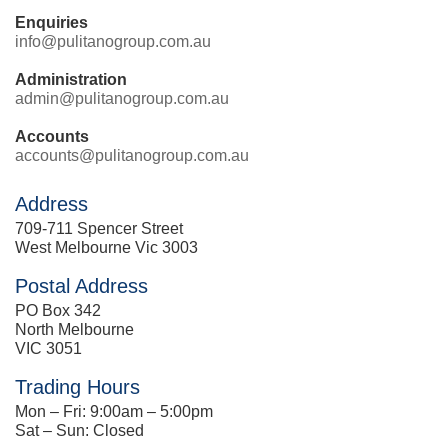
Enquiries
info@pulitanogroup.com.au
Administration
admin@pulitanogroup.com.au
Accounts
accounts@pulitanogroup.com.au
Address
709-711 Spencer Street
West Melbourne Vic 3003
Postal Address
PO Box 342
North Melbourne
VIC 3051
Trading Hours
Mon – Fri: 9:00am – 5:00pm
Sat – Sun: Closed