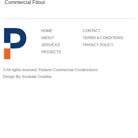
Commercial Fitout
HOME
CONTACT
ABOUT
TERMS & CONDITIONS
SERVICES
PRIVACY POLICY
PROJECTS
© All rights reserved. Pulitano Commercial Constructions
Design By: Incubate Creative