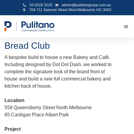
03 9326 3220
admin@pulitanogroup.com.au
709-711 Spencer Street West Melbourne VIC 3003
Bread Club
A bespoke build to house a new Bakery and Café.
Including designed by Dot Dot Dash, we worked to
complete the signature look of the brand front of
house and build a new full commercial bakery and
kitchen back of house.
Location
558 Queensberry Street North Melbourne
65 Cardigan Place Albert Park
Project